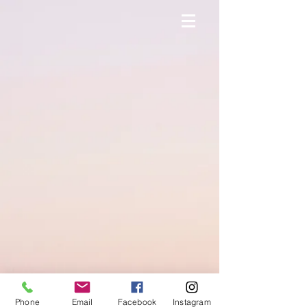
Phone
Email
Facebook
Instagram