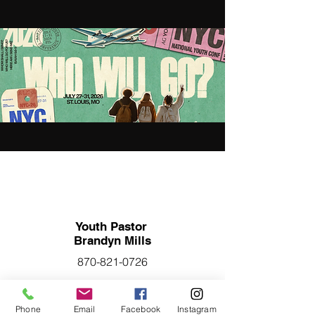
Youth Pastor
Brandyn Mills
870-821-0726
Phone
Email
Facebook
Instagram