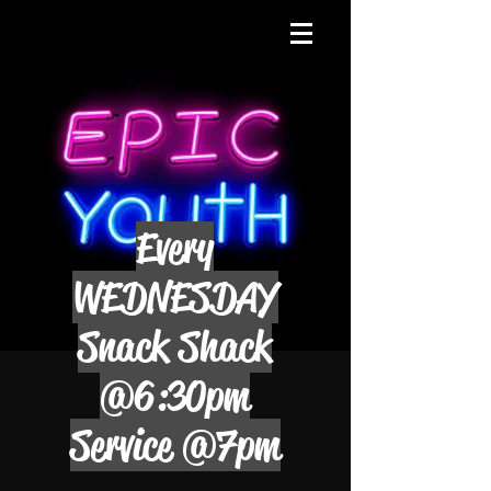
Every
WEDNESDAY
Snack Shack
@6:30pm
Service @7pm